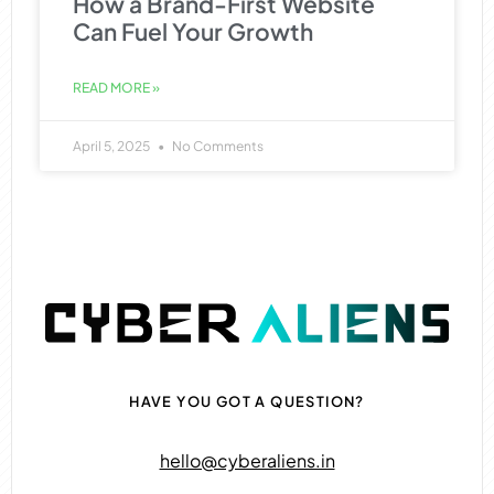
How a Brand-First Website
Can Fuel Your Growth
READ MORE »
April 5, 2025
No Comments
HAVE YOU GOT A QUESTION?
hello@cyberaliens.in