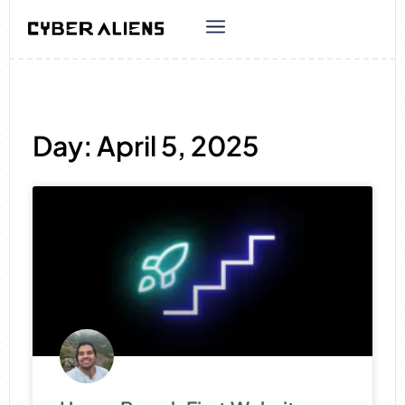
Day: April 5, 2025