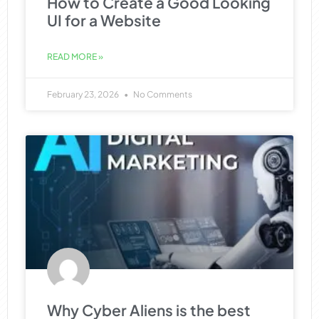
How to Create a Good Looking
UI for a Website
READ MORE »
February 23, 2026
No Comments
Why Cyber Aliens is the best