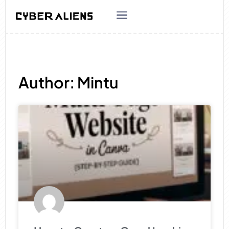
Author:
Mintu