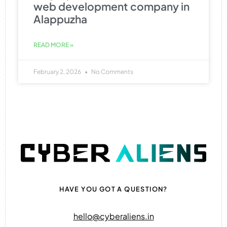
web development company in
Alappuzha
READ MORE »
February 2, 2026
No Comments
HAVE YOU GOT A QUESTION?
hello@cyberaliens.in