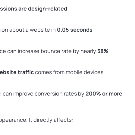
essions are design-related
nion about a website in
0.05 seconds
ace can increase bounce rate by nearly
38%
bsite traffic
comes from mobile devices
UI can improve conversion rates by
200% or more
ppearance. It directly affects: