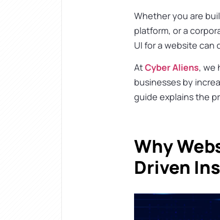
Whether you are bui
platform, or a corpo
UI for a website can
At
Cyber Aliens
, we
businesses by increa
guide explains the p
Why Websi
Driven In