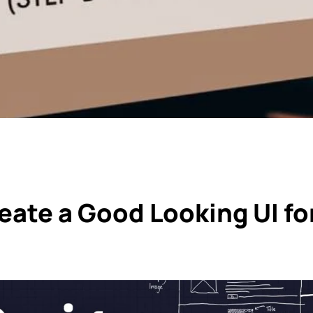
eate a Good Looking UI fo