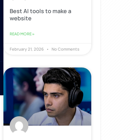
Best AI tools to make a
website
READ MORE »
February 21, 2026
No Comments