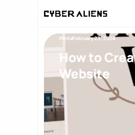
Mintu
February 23, 2026
How to Creat
Website