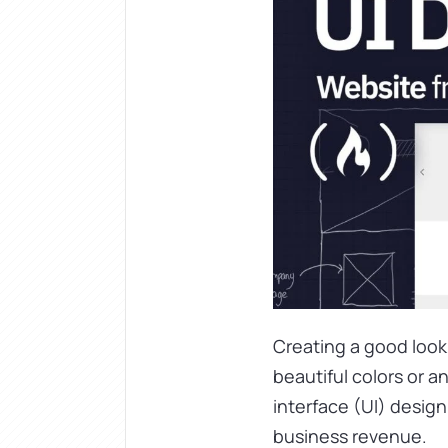
Creating a good looki
beautiful colors or a
interface (UI) desig
business revenue.