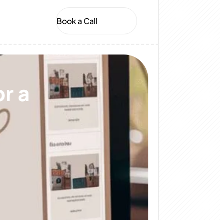
Book a Call
r a