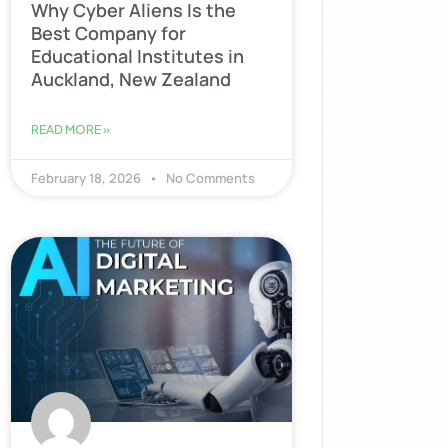
Why Cyber Aliens Is the
Best Company for
Educational Institutes in
Auckland, New Zealand
READ MORE »
February 18, 2026
No Comments