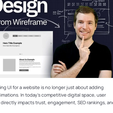
ng UI for a website is no longer just about adding
nimations. In today’s competitive digital space, user
n directly impacts trust, engagement, SEO rankings, an