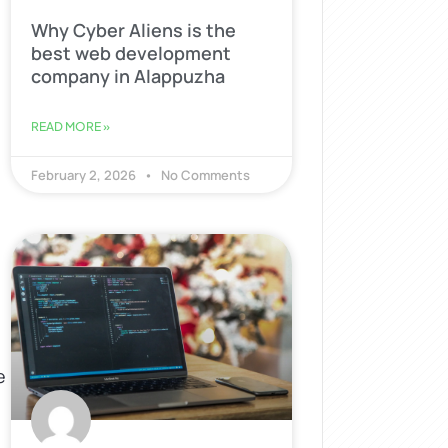
Why Cyber Aliens is the
best web development
company in Alappuzha
READ MORE »
February 2, 2026
No Comments
e