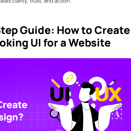
tes clarity, trust, and action.
tep Guide: How to Create
oking UI for a Website