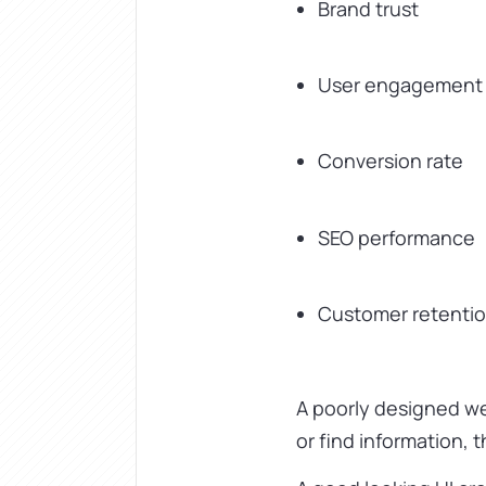
Brand trust
User engagement
Conversion rate
SEO performance
Customer retenti
A poorly designed web
or find information, 