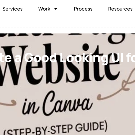
Services
Work
Process
Resources
e a Good Looking UI fo