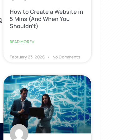
How to Create a Website in
5 Mins (And When You
g
Shouldn’t)
READ MORE »
s
February 23, 2026
No Comments