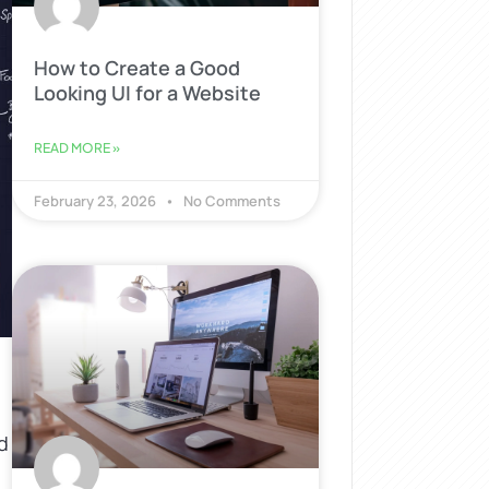
How to Create a Good
Looking UI for a Website
READ MORE »
February 23, 2026
No Comments
d