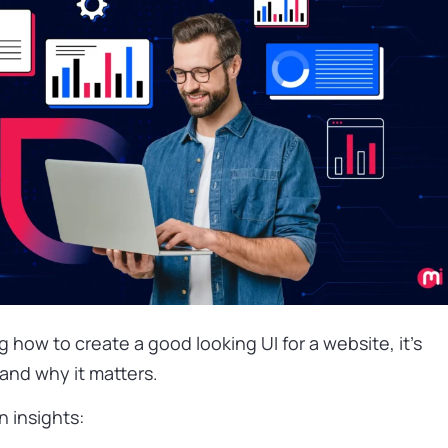
how to create a good looking UI for a website, it’s
and why it matters.
 insights: