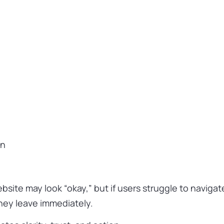
on
site may look “okay,” but if users struggle to navigat
they leave immediately.