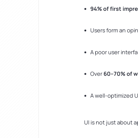
94% of first impr
Users form an opi
A poor user interf
Over
60–70% of we
A well-optimized 
UI is not just about a