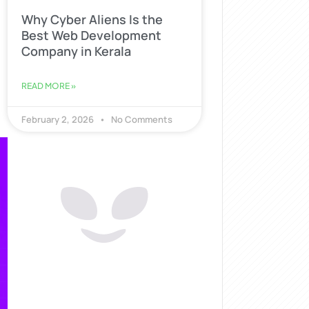
Why Cyber Aliens Is the
Best Web Development
Company in Kerala
READ MORE »
February 2, 2026
No Comments