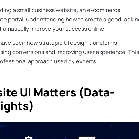
lding a small business website, an e-commerce
rate portal, understanding how to create a good lookin
 dramatically improve your success online.
 have seen how strategic UI design transforms
sing conversions and improving user experience. Thi
rofessional approach used by experts.
te UI Matters (Data-
sights)