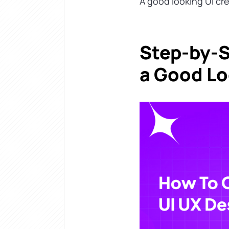
A good looking UI crea
Step-by-S
a Good Lo