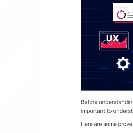
Before understanding 
important to underst
Here are some proven