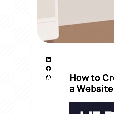
How to Cr
a Website