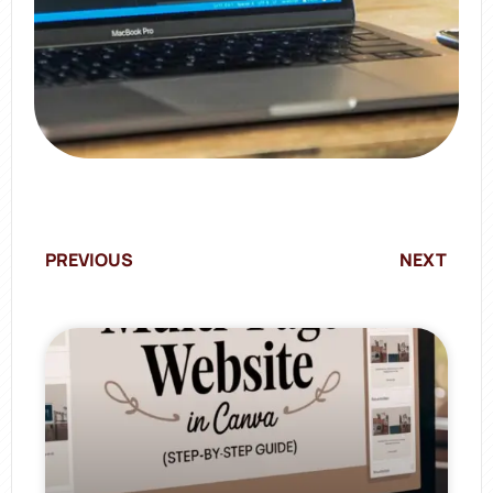
PREVIOUS
NEXT