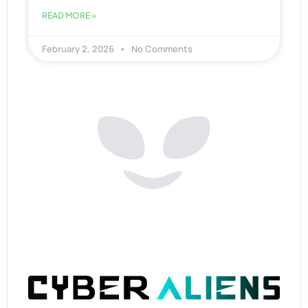
READ MORE »
February 2, 2026
No Comments