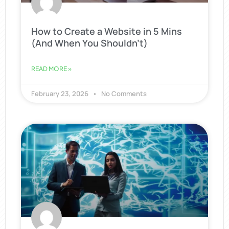
How to Create a Website in 5 Mins
(And When You Shouldn’t)
READ MORE »
February 23, 2026
No Comments