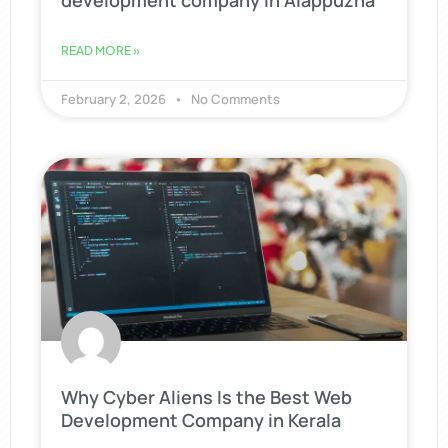
development company in Alappuzha
READ MORE »
February 2, 2026
No Comments
Why Cyber Aliens Is the Best Web
Development Company in Kerala