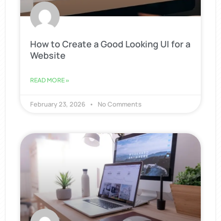
How to Create a Good Looking UI for a
Website
READ MORE »
February 23, 2026
No Comments