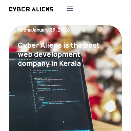
Sneha
January 29, 2026
Cyber Aliens is the best
web development
company in Kerala