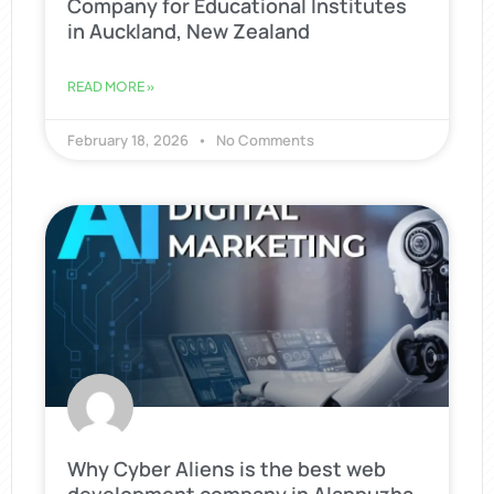
Company for Educational Institutes
in Auckland, New Zealand
READ MORE »
February 18, 2026
No Comments
Why Cyber Aliens is the best web