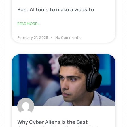
Best AI tools to make a website
READ MORE »
February 21, 2026
No Comments
Why Cyber Aliens Is the Best