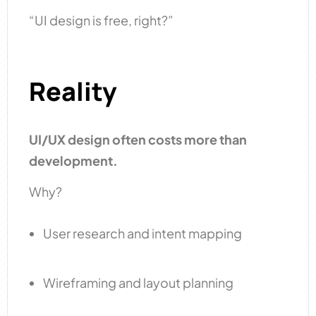
“UI design is free, right?”
Reality
UI/UX design often costs more than
development.
Why?
User research and intent mapping
Wireframing and layout planning