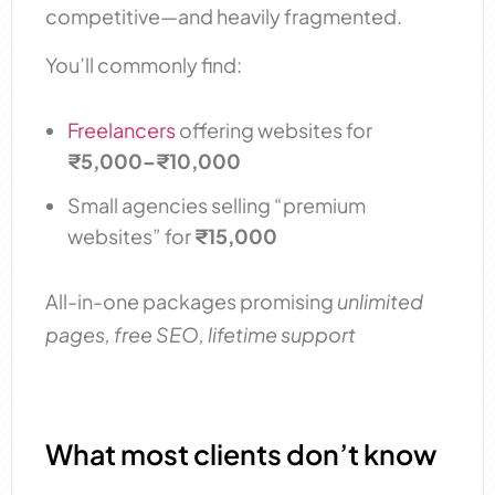
competitive—and heavily fragmented.
You’ll commonly find:
Freelancers
offering websites for
₹5,000–₹10,000
Small agencies selling “premium
websites” for
₹15,000
All-in-one packages promising
unlimited
pages, free SEO, lifetime support
What most clients don’t know