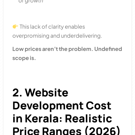
or
growth
This lack of clarity enables
overpromising and underdelivering.
Low prices aren’t the problem. Undefined
scope is.
2. Website
Development Cost
in Kerala: Realistic
Price Ranges (2026)