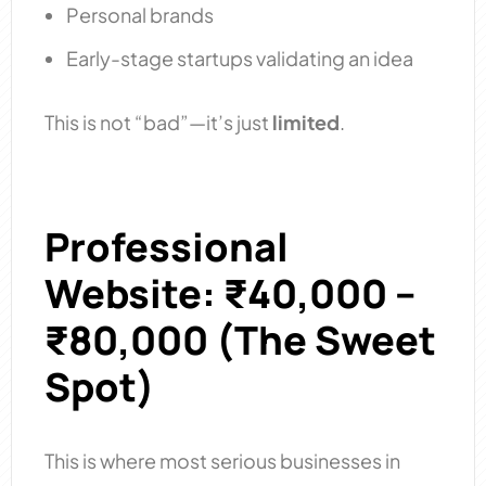
Personal brands
Early-stage startups validating an idea
This is not “bad”—it’s just
limited
.
Professional
Website: ₹40,000 –
₹80,000 (The Sweet
Spot)​
This is where most serious businesses in