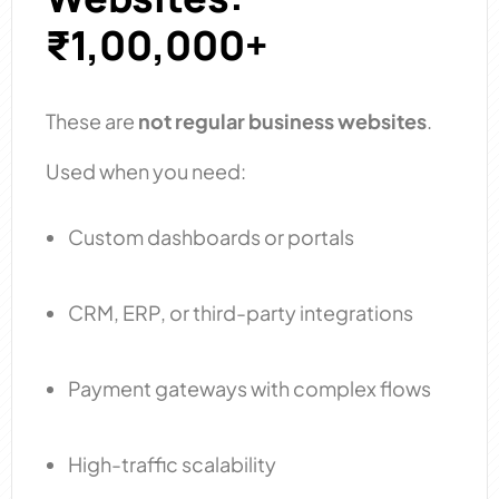
₹1,00,000+
These are
not regular business websites
.
Used when you need:
Custom dashboards or portals
CRM, ERP, or third-party integrations
Payment gateways with complex flows
High-traffic scalability