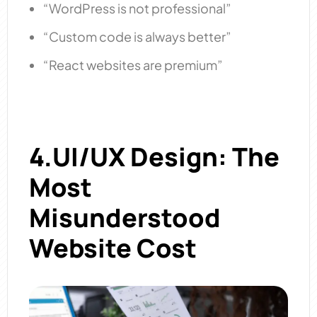
“WordPress is not professional”
“Custom code is always better”
“React websites are premium”
4.UI/UX Design: The
Most
Misunderstood
Website Cost