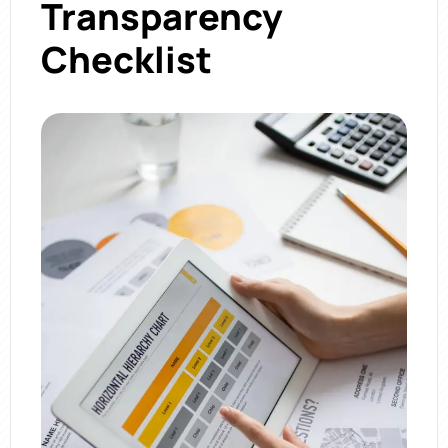
Transparency
Checklist