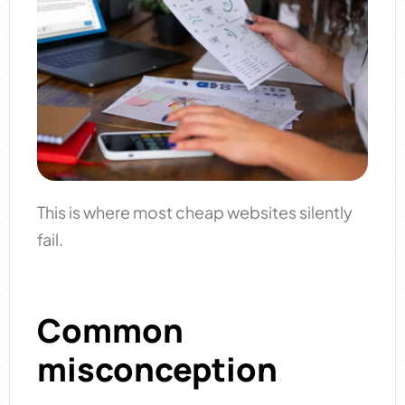
This is where most cheap websites silently
fail.
Common
misconception