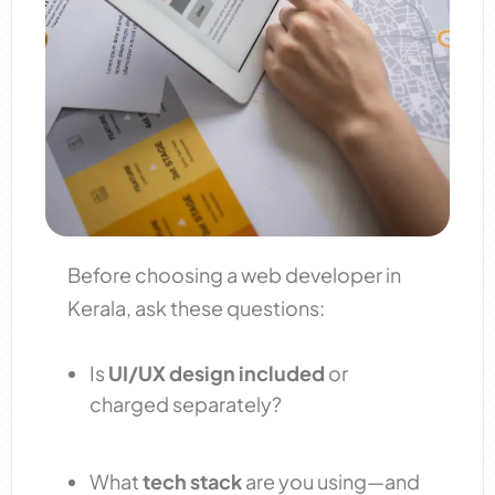
Before choosing a web developer in
Kerala, ask these questions:
Is
UI/UX design included
or
charged separately?
What
tech stack
are you using—and