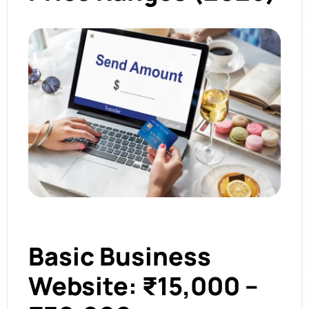
Basic Business
Website: ₹15,000 –