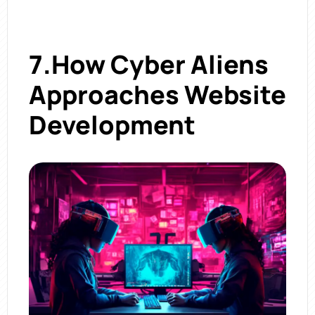
7.How Cyber Aliens
Approaches Website
Development