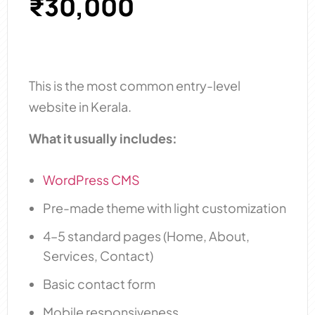
₹30,000
This is the most common entry-level
website in Kerala.
What it usually includes:
WordPress CMS
Pre-made theme with light customization
4–5 standard pages (Home, About,
Services, Contact)
Basic contact form
Mobile responsiveness