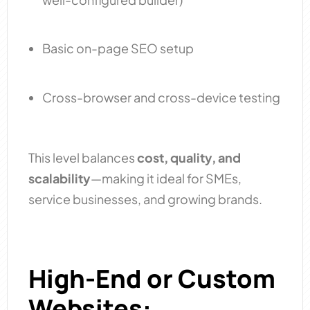
Basic on-page SEO setup
Cross-browser and cross-device testing
This level balances
cost, quality, and
scalability
—making it ideal for SMEs,
service businesses, and growing brands.
High-End or Custom
Websites: