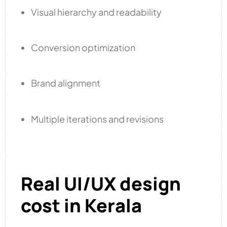
Visual hierarchy and readability
Conversion optimization
Brand alignment
Multiple iterations and revisions
Real UI/UX design
cost in Kerala