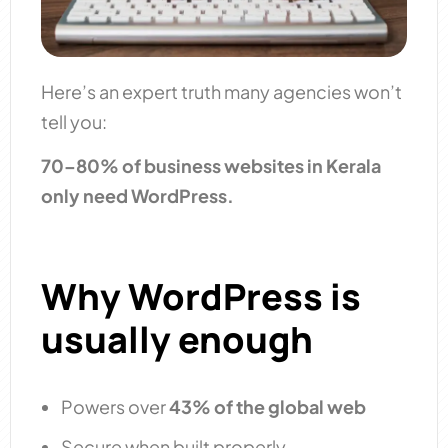
Here’s an expert truth many agencies won’t
tell you:
70–80% of business websites in Kerala
only need WordPress.
Why WordPress is
usually enough
Powers over
43% of the global web
Secure when built properly