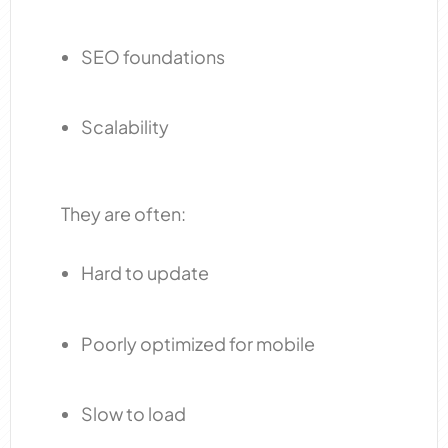
SEO foundations
Scalability
They are often:
Hard to update
Poorly optimized for mobile
Slow to load