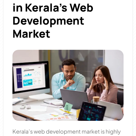
in Kerala’s Web
Development
Market
Kerala’s web development market is highly