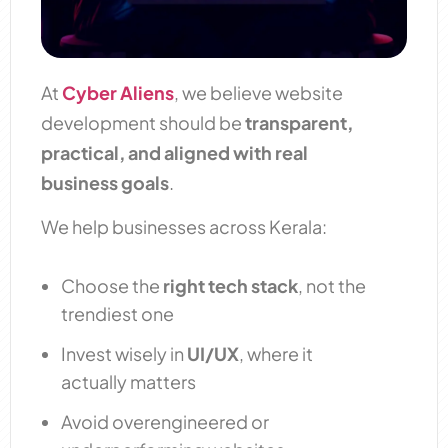
At
Cyber Aliens
, we believe website
development should be
transparent,
practical, and aligned with real
business goals
.
We help businesses across Kerala:
Choose the
right tech stack
, not the
trendiest one
Invest wisely in
UI/UX
, where it
actually matters
Avoid overengineered or