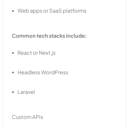
Web apps or SaaS platforms
Common tech stacks include:
React or Next.js
Headless WordPress
Laravel
Custom APIs