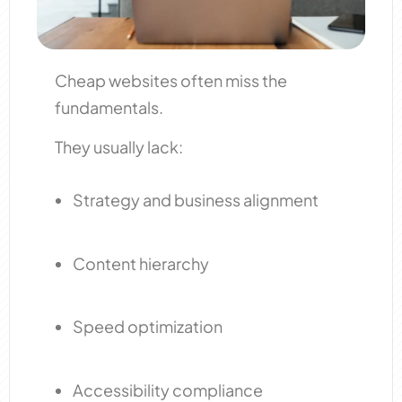
Cheap websites often miss the
fundamentals.
They usually lack:
Strategy and business alignment
Content hierarchy
Speed optimization
Accessibility compliance