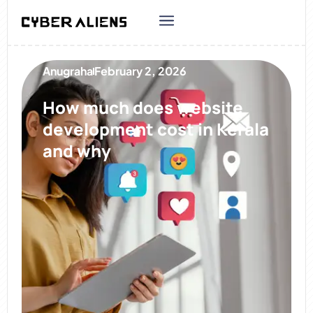
Anugraha
February 2, 2026
How much does website
development cost in Kerala
and why