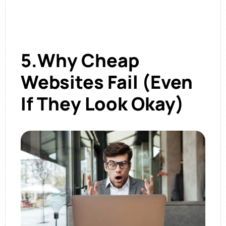
5.Why Cheap
Websites Fail (Even
If They Look Okay)