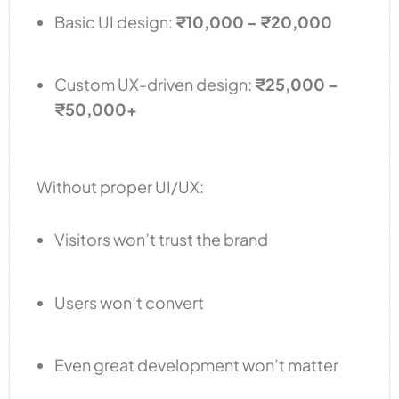
Basic UI design:
₹10,000 – ₹20,000
Custom UX-driven design:
₹25,000 –
₹50,000+
Without proper UI/UX:
Visitors won’t trust the brand
Users won’t convert
Even great development won’t matter