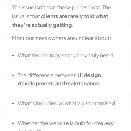
The issue isn’t that these prices exist. The
issue is that
clients are rarely told what
they’re actually getting
.
Most business owners are unclear about:
What technology stack they truly need
The difference between
UI design,
development, and maintenance
What’s included vs what’s just promised
Whether the website is built for
delivery