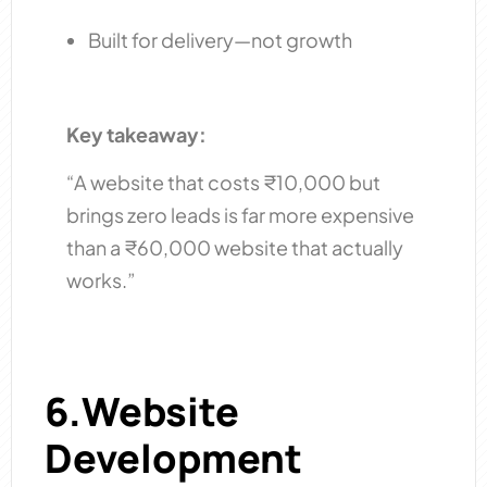
Built for delivery—not growth
Key takeaway:
“A website that costs ₹10,000 but
brings zero leads is far more expensive
than a ₹60,000 website that actually
works.”
6.Website
Development