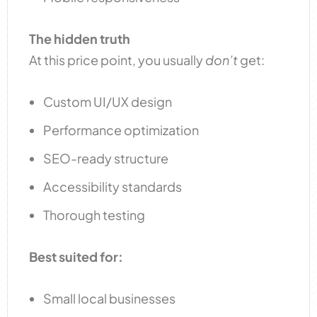
The hidden truth
At this price point, you usually
don’t
get:
Custom UI/UX design
Performance optimization
SEO-ready structure
Accessibility standards
Thorough testing
Best suited for:
Small local businesses