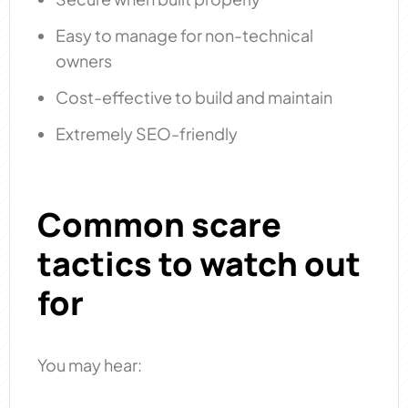
Easy to manage for non-technical
owners
Cost-effective to build and maintain
Extremely SEO-friendly
Common scare
tactics to watch out
for
You may hear: