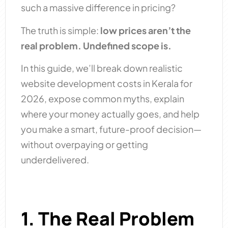
such a massive difference in pricing?
The truth is simple:
low prices aren’t the
real problem. Undefined scope is.
In this guide, we’ll break down realistic
website development costs in Kerala for
2026, expose common myths, explain
where your money actually goes, and help
you make a smart, future-proof decision—
without overpaying or getting
underdelivered.
1. The Real Problem