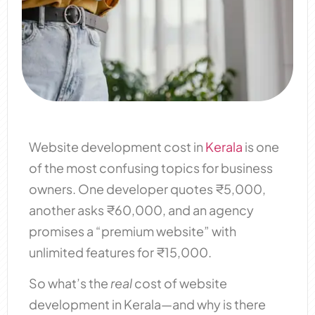
Website development cost in
Kerala
is one
of the most confusing topics for business
owners. One developer quotes ₹5,000,
another asks ₹60,000, and an agency
promises a “premium website” with
unlimited features for ₹15,000.
So what’s the
real
cost of website
development in Kerala—and why is there