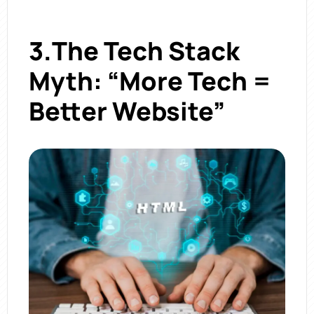
3.The Tech Stack
Myth: “More Tech =
Better Website”