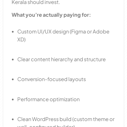
Kerala should invest.
What you’re actually paying for:
Custom UI/UX design (Figma or Adobe
XD)
Clear content hierarchy and structure
Conversion-focused layouts
Performance optimization
Clean WordPress build (custom theme or
well-configured builder)