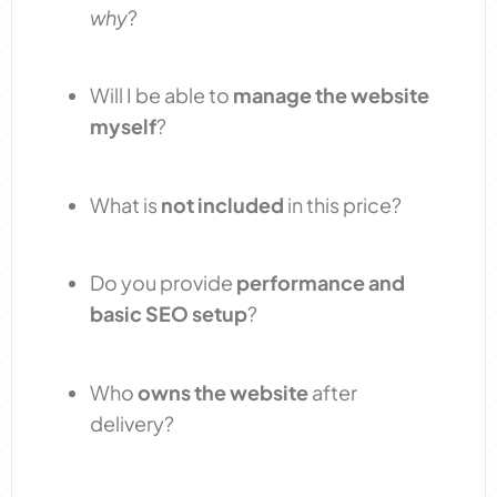
why
?
Will I be able to
manage the website
myself
?
What is
not included
in this price?
Do you provide
performance and
basic SEO setup
?
Who
owns the website
after
delivery?